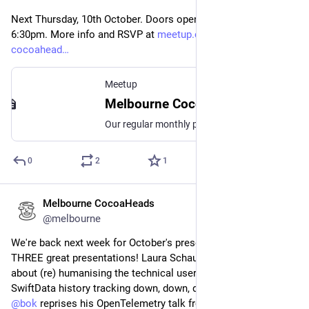
Next Thursday, 10th October. Doors open 6pm, event starts 
6:30pm. More info and RSVP at 
meetup.com/melbourne-
cocoahead
Meetup
Melbourne CocoaHeads No. 180, Thu, Oct 10, 2024, 6:30 PM | Meetup
Our regular monthly presentation night on the second Thursday of the month from 6:30pm! Thanks to Mantel Group for hosting us again this month. If you're coming in person
0
2
1
Melbourne CocoaHeads
Oct 4, 2024
@melbourne
We're back next week for October's presentation night with 
THREE great presentations! Laura Schaufelberger will tell us 
about (re) humanising the technical user; 
@
Amy
 takes 
SwiftData history tracking down, down, down the road; and 
@
bok
 reprises his OpenTelemetry talk from last month 