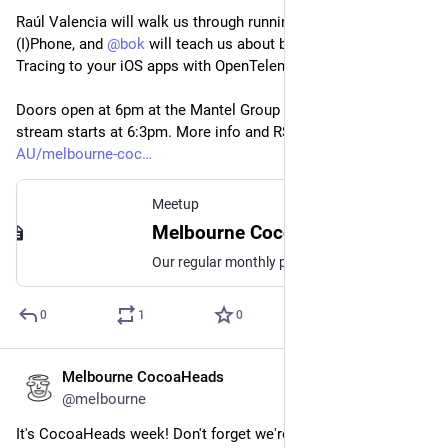
Raúl Valencia will walk us through running LLMs on your 
(I)Phone, and 
@
bok
 will teach us about bringing Distributed 
Tracing to your iOS apps with OpenTelemetry.
Doors open at 6pm at the Mantel Group off this Thursday, live 
stream starts at 6:3pm. More info and RSVP: 
meetup.com/en-
AU/melbourne-coc
Meetup
Melbourne CocoaHeads No. 179, Thu, 12 Sept 2024, 6:30 pm | Meetup
Our regular monthly presentation night on the second Thursday of the month from 6:30pm! Thanks to Mantel Group for hosting us again this month. If you're coming in person
0
1
0
Melbourne CocoaHeads
May 6, 2024
*
@melbourne
It's CocoaHeads week! Don't forget we're on WEDNESDAY 