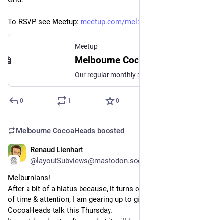
Grid.
To RSVP see Meetup: 
meetup.com/melbourne-cocoahead
Meetup
Melbourne CocoaHeads No. 188, Thu, Aug 14, 2025, 6:30 PM | Meetup
Our regular monthly presentation night on the second Thursday of the month from 6:30pm! Thanks to Mantel Group for hosting us again this month. If you're coming in person
0
1
0
Melbourne CocoaHeads
boosted
Renaud Lienhart
Aug 10, 2025
@layoutSubviews@mastodon.social
Melburnians!
After a bit of a hiatus because, it turns out, babies take a lot 
of time & attention, I am gearing up to give a fresh 
CocoaHeads talk this Thursday.