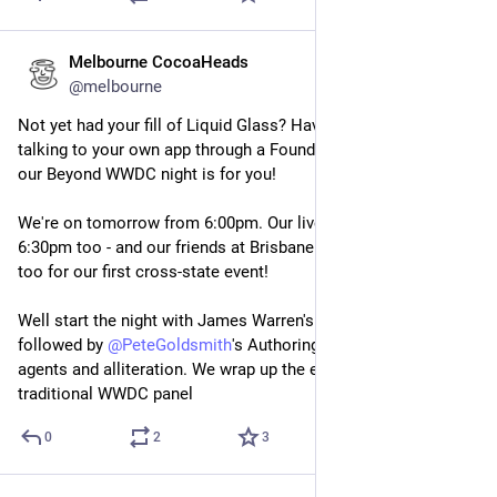
Melbourne CocoaHeads
Jun 11, 2025
@melbourne
Not yet had your fill of Liquid Glass? Have you spent the day 
talking to your own app through a Foundation Model? Then 
our Beyond WWDC night is for you!
We're on tomorrow from 6:00pm. Our live stream starts at 
6:30pm too - and our friends at Brisbane.swift are dialling in 
too for our first cross-state event!
Well start the night with James Warren's WWDC Recap, 
followed by 
@
PeteGoldsmith
's Authoring apps applying AI 
agents and alliteration. We wrap up the evening with our 
traditional WWDC panel
0
2
3