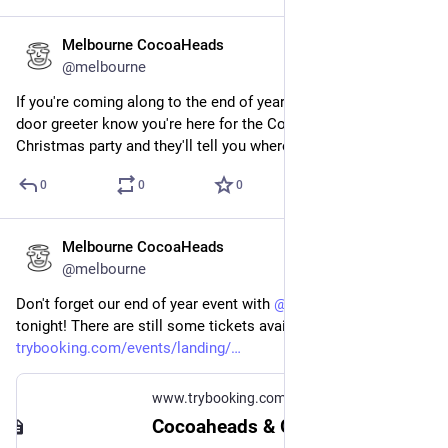
Melbourne CocoaHeads
Dec 12, 2024
@melbourne
If you're coming along to the end of year party tonight let the 
door greeter know you're here for the CocoaHeads and GDG 
Christmas party and they'll tell you where to go.
0
0
0
Melbourne CocoaHeads
Dec 12, 2024
@melbourne
Don't forget our end of year event with 
@
gdgmelbourne
 is 
tonight! There are still some tickets available at 
trybooking.com/events/landing/
www.trybooking.com
Cocoaheads & GDG Melbourne Christmas Party