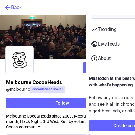
Back
Trending
Live feeds
About
Follow
Mastodon is the best 
Melbourne CocoaHeads
with what's happening.
@
melbourne
cocoaheads.social
Follow anyone across 
Follow
and see it all in chron
algorithms, ads, or clic
Melbourne CocoaHeads since 2007. Meetup: 2nd Thurs of the
month; Hack Night: 3rd Wed. Run by volunteers for the Melbourne
Create ac
Cocoa community