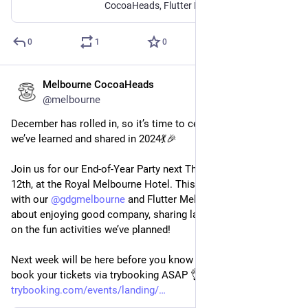
CocoaHeads, Flutter Melbourne and GDG Melbourne will be joining forces to bring you our end of year Christmas party. There will be: 💃 Games and...
0
1
0
Melbourne CocoaHeads
Dec 3, 2024
@melbourne
December has rolled in, so it’s time to celebrate everything 
we’ve learned and shared in 2024💃🎉 
Join us for our End-of-Year Party next Thursday, December 
12th, at the Royal Melbourne Hotel. This joint get-together 
with our 
@
gdgmelbourne
 and Flutter Melbourne friends is all 
about enjoying good company, sharing laughs, and joining in 
on the fun activities we’ve planned!
Next week will be here before you know it, so make sure to 
book your tickets via trybooking ASAP 👌 - 
trybooking.com/events/landing/