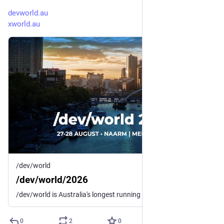
devworld.au
xworld.au
/dev/world
/dev/world/2026
/dev/world is Australia's longest running conference for macOS and iOS developers and designers.
0
2
0