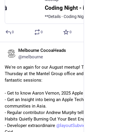
Coding Night - iOS, visionOS, macOS, tvOS or watchOS, Android - Everyone Welcome, Wed, 15 Oct 2025, 5:45 pm | Meetup
**Details - Coding Night!** Bring your laptop and your iOS, visionOS, macOS, tvOS or watchOS project to the combined CocoaHeads & Android GDG coding night. Everyone is we
0
0
0
Melbourne CocoaHeads
Aug 12, 2025
@melbourne
We're on again for our August meetup! This Thursday, 6pm 
Thursday at the Mantel Group office and on YouTube with 4 
fantastic sessions:
- Get to know Aaron Vernon, 2025 Apple Design Award finalist.
- Get an Insight into being an Apple Technologist and the dev 
communities in Asia.
- Regular contributor Andrew Murphy tells us 9 Management 
Habits Quietly Burning Out Your Best Engineers.
- Developer extraordinaire 
@
layoutSubviews
 tells us about The 