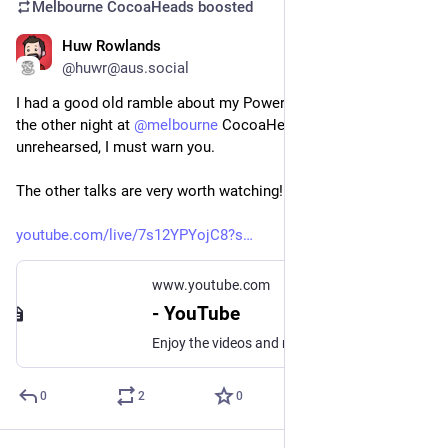
Melbourne CocoaHeads
boosted
Huw Rowlands
May 10, 2025
*
@huwr@aus.social
I had a good old ramble about my PowerBook 540c from 1995 
the other night at 
@
melbourne
 CocoaHeads. It’s highly 
unrehearsed, I must warn you.
The other talks are very worth watching! Stay on for them!
youtube.com/live/7s12YPYojC8?s
www.youtube.com
- YouTube
Enjoy the videos and music you love, upload original content, and share it all with friends, family, and the world on YouTube.
0
2
0