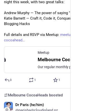
night this week, with two great talks:
Andrew Murphy — The power of saying "I don't know"
Katie Barnett — Craft it, Code it, Conquer it: Technical 
Blogging Hacks
Full details and RSVP via Meetup: 
meetup.com/melbourne-
cocoahead
Meetup
Melbourne CocoaHeads No. 175, Wed, May 8, 2024, 6:30 PM | Meetup
Our regular monthly presentation night from 6:30pm! **IMPORTANT! This month we are on Wednesday night instead of the Thursday and we are downstairs at 452 Flinders St!**
0
1
1
Melbourne CocoaHeads
boosted
Dr Paris (he/him)
Apr 26, 2024
@parisba@cloudisland.nz