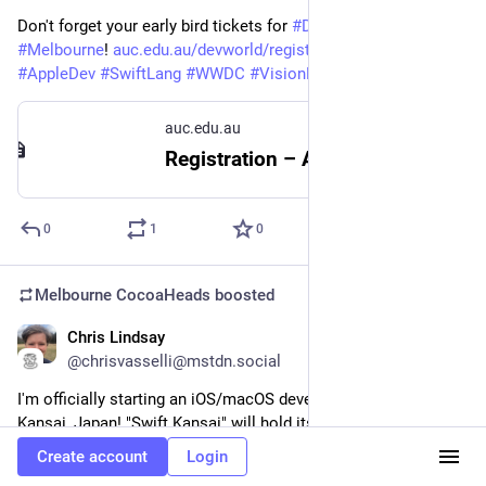
Don't forget your early bird tickets for 
#
DevWorld
 + 
#
XWorld
 in 
#
Melbourne
! 
auc.edu.au/devworld/registrati
#
iOSdev
#
AppleDev
#
SwiftLang
#
WWDC
#
VisionPro
auc.edu.au
Registration – AUC
0
1
0
Melbourne CocoaHeads
boosted
Chris Lindsay
Apr 11, 2024
@chrisvasselli@mstdn.social
I'm officially starting an iOS/macOS developer meetup in 
Kansai, Japan! "Swift Kansai" will hold its first meeting on 
June 30th to chat about everything Apple announced at 
Create account
Login
WWDC. If you're in the area come join us!!