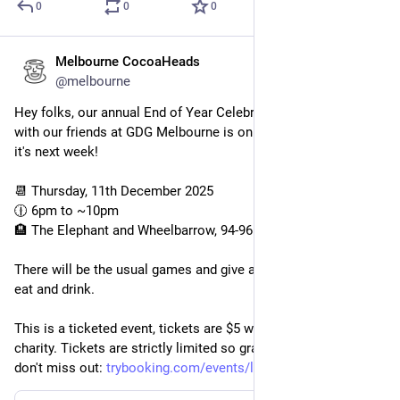
0
0
0
Melbourne CocoaHeads
Dec 2, 2025
@melbourne
Hey folks, our annual End of Year Celebration in partnership 
with our friends at GDG Melbourne is on again this year, and 
it's next week!
📆 Thursday, 11th December 2025
🕧 6pm to ~10pm
🏨 The Elephant and Wheelbarrow, 94-96 Bourke St
There will be the usual games and give aways and plenty to 
eat and drink.
This is a ticketed event, tickets are $5 with all proceeds to 
charity. Tickets are strictly limited so grab one today so you 
don't miss out: 
trybooking.com/events/landing/