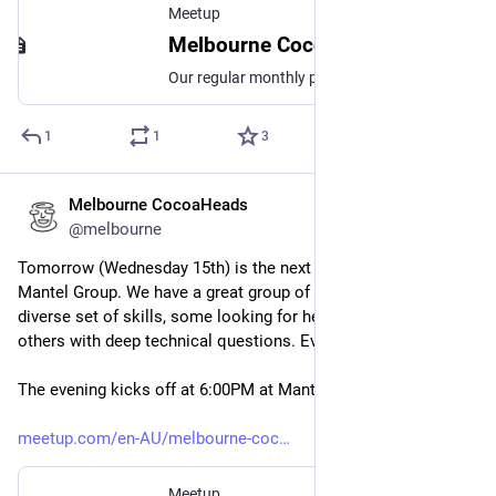
Meetup
Melbourne CocoaHeads No. 191, Thu, 13 Nov 2025, 6:30 pm | Meetup
Our regular monthly presentation night on the second Thursday of the month from 6:30pm! Thanks to Mantel Group for hosting us again this month. If you're coming in person
1
1
3
Melbourne CocoaHeads
Oct 14, 2025
@melbourne
Tomorrow (Wednesday 15th) is the next Coding Night at 
Mantel Group. We have a great group of people come with a 
diverse set of skills, some looking for help just starting out, 
others with deep technical questions. Everyone is welcome!
The evening kicks off at 6:00PM at Mantel Group.
meetup.com/en-AU/melbourne-coc
Meetup