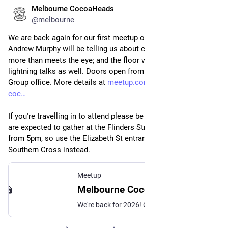
Melbourne CocoaHeads
Feb 12
@melbourne
We are back again for our first meetup of the year tonight! 
Andrew Murphy will be telling us about colour and why it's 
more than meets the eye; and the floor will be open for 
lightning talks as well. Doors open from 6pm at the Mantel 
Group office. More details at 
meetup.com/en-AU/melbourne-
coc
If you're travelling in to attend please be aware that protestors 
are expected to gather at the Flinders Street Station steps 
from 5pm, so use the Elizabeth St entrance or transit through 
Southern Cross instead.
Meetup
Melbourne CocoaHeads No. 192, Thu, 12 Feb 2026, 6:30 pm | Meetup
We're back for 2026! Our regular monthly presentation night on the second Thursday of the month from 6:30pm! Thanks to Mantel Group for hosting us again this month. If yo