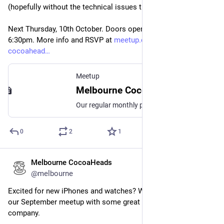
(hopefully without the technical issues this time).
Next Thursday, 10th October. Doors open 6pm, event starts 
6:30pm. More info and RSVP at 
meetup.com/melbourne-
cocoahead
Meetup
Melbourne CocoaHeads No. 180, Thu, Oct 10, 2024, 6:30 PM | Meetup
Our regular monthly presentation night on the second Thursday of the month from 6:30pm! Thanks to Mantel Group for hosting us again this month. If you're coming in person
0
2
1
Melbourne CocoaHeads
Sep 10, 2024
@melbourne
Excited for new iPhones and watches? We're back again for 
our September meetup with some great talks and good 
company.