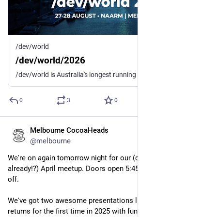
/dev/world
/dev/world/2026
/dev/world is Australia's longest running conference for macOS and iOS developers and designers.
0
3
0
Melbourne CocoaHeads
Apr 9, 2025
@melbourne
We're on again tomorrow night for our (checks notes... 
already!?) April meetup. Doors open 5:45pm for a 6:30pm kick 
off.
We've got two awesome presentations lined up. 
@
Amy
returns for the first time in 2025 with fun adventures with unit 