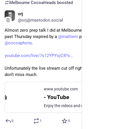
Melbourne CocoaHeads
boosted
orj
May 10, 2025
*
@orj@mastodon.social
Almost zero prep talk I did at Melbourne Cocoaheads this 
past Thursday inspired by a 
@
mattiem
 post and exchange with 
@
cocoaphony
.
youtube.com/live/7s12YPYojC8?s
Unfortunately the live stream cut off right at the end but you 
don’t miss much.
www.youtube.com
- YouTube
Enjoy the videos and music you love, upload original content, and share it all with friends, family, and the world on YouTube.
0
1
0