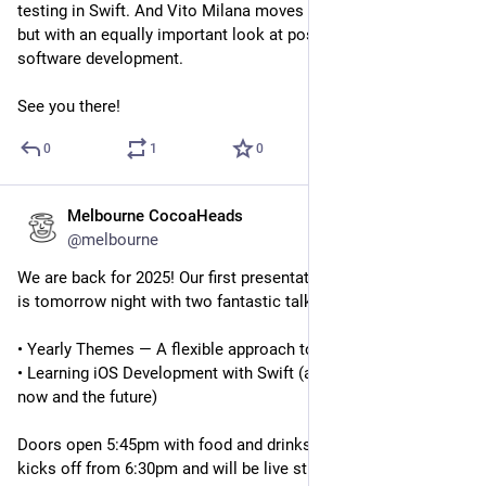
testing in Swift. And Vito Milana moves away from the code 
but with an equally important look at positive paychology in 
software development.
See you there!
0
1
0
Melbourne CocoaHeads
Feb 12, 2025
@melbourne
We are back for 2025! Our first presentation night of the year 
is tomorrow night with two fantastic talks:
• Yearly Themes — A flexible approach to goal setting for 2025
• Learning iOS Development with Swift (a compare/contrast of 
now and the future)
Doors open 5:45pm with food and drinks available. The night 
kicks off from 6:30pm and will be live streamed as always.