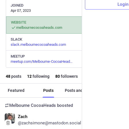
Login
JOINED
Apr 07, 2023
WEBSITE
melbournecocoaheads.com
SLACK
slack.melbournecocoaheads.com
MEETUP
meetup.com/Melbourne-CocoaHead
48
posts
12
following
80
followers
Featured
Posts
Posts and replies
Media
Melbourne CocoaHeads
boosted
Zach
May 16
@zachsimone@mastodon.social