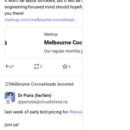
It won't be about software, but it will be about something any 
engineering-focused mind should hopefully appreciate. See 
you there!
meetup.com/melbourne-cocoahead
Meetup
Melbourne CocoaHeads No. 188, Thu, Aug 14, 2025, 6:30 PM | Meetup
Our regular monthly presentation night on the second Thursday of the month from 6:30pm! Thanks to Mantel Group for hosting us again this month. If you're coming in person
0
2
6
Melbourne CocoaHeads
boosted
Dr Paris (he/him)
Aug 5, 2025
@parisba@cloudisland.nz
last week of early bird pricing for 
#
devworld
 and 
#
xworld
join us!