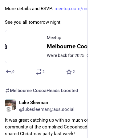
More details and RSVP: 
meetup.com/melbourne-cocoahead
See you all tomorrow night!
Meetup
Melbourne CocoaHeads No. 182, Thu, Feb 13, 2025, 6:30 PM | Meetup
We're back for 2025! Our regular monthly presentation night on the second Thursday of the month from 6:30pm! Thanks to Mantel Group for hosting us again this month. If yo
0
2
2
Melbourne CocoaHeads
boosted
Luke Sleeman
Dec 17, 2024
@lukesleeman@aus.social
It was great catching up with so much of the mobile 
community at the combined Cocoaheads and 
@
gdgmelbourne
shared Christmas party last week!