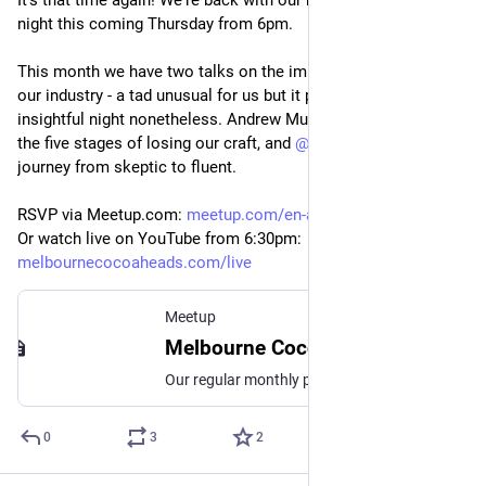
It's that time again! We're back with our monthly presentation 
night this coming Thursday from 6pm.
This month we have two talks on the impact of AI adoption in 
our industry - a tad unusual for us but it promises to be an 
insightful night nonetheless. Andrew Murphy takes us through 
the five stages of losing our craft, and 
@
bok
 tells about his 
journey from skeptic to fluent.
RSVP via Meetup.com: 
meetup.com/en-au/melbourne-coc
Or watch live on YouTube from 6
:30pm:
melbournecocoaheads.com/live
Meetup
Melbourne CocoaHeads No. 195, Thu, 14 May 2026, 6:30 pm | Meetup
Our regular monthly presentation night on the second Thursday of the month from 6:30pm! Thanks to Mantel Group for hosting us again this month. If you're coming in person
0
3
2