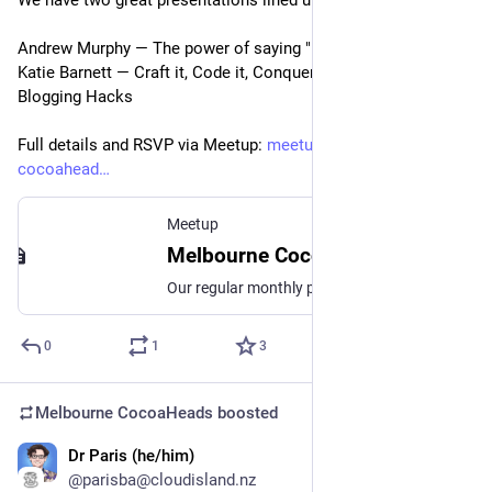
We have two great presentations lined up for this month!
Andrew Murphy — The power of saying "I don't know"
Katie Barnett — Craft it, Code it, Conquer it: Technical 
Blogging Hacks
Full details and RSVP via Meetup: 
meetup.com/melbourne-
cocoahead
Meetup
Melbourne CocoaHeads No. 175, Wed, May 8, 2024, 6:30 PM | Meetup
Our regular monthly presentation night from 6:30pm! **IMPORTANT! This month we are on Wednesday night instead of the Thursday and we are downstairs at 452 Flinders St!**
0
1
3
Melbourne CocoaHeads
boosted
Dr Paris (he/him)
Apr 8, 2024
@parisba@cloudisland.nz