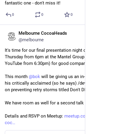
fantastic one - don't miss it!
0
0
0
Melbourne CocoaHeads
Nov 10, 2025
@melbourne
It's time for our final presentation night of the year! Join us on 
Thursday from 6pm at the Mantel Group office (and live on 
YouTube from 6:30pm) for good company and great talks.
This month 
@
bok
 will be giving us an in-person rendition of 
his critically acclaimed (so he says) /dev/world presentation 
on preventing retry storms titled Don't DDoS Yourself.
We have room as well for a second talk or lightning talks!
Details and RSVP on Meetup: 
meetup.com/en-AU/melbourne-
coc