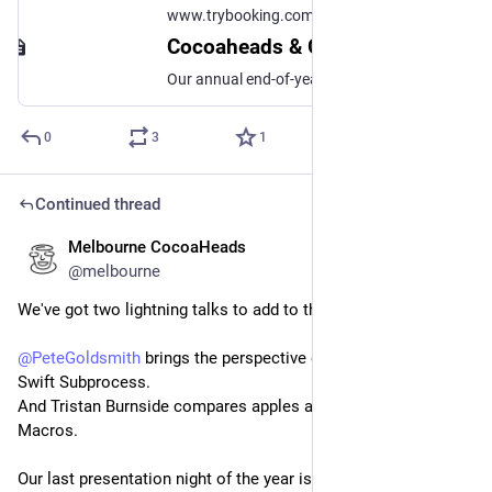
www.trybooking.com
Cocoaheads & GDG Melbourne End of Year Party!
Our annual end-of-year event / Christmas Party is on again this year! This year we're at The Elephant & Wheelbarrow, 629 Bourke St. Doors open...
0
3
1
Continued thread
Melbourne CocoaHeads
Nov 12, 2025
@melbourne
We've got two lightning talks to add to the night! ⚡️
@
PeteGoldsmith
 brings the perspective of a shell user to 
Swift Subprocess.
And Tristan Burnside compares apples and oranges and Swift 
Macros.
Our last presentation night of the year is going to be a 