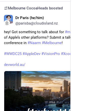
Melbourne CocoaHeads
boosted
Dr Paris (he/him)
Apr 17, 2025
@parisba@cloudisland.nz
hey! Got something to talk about for 
#
macOS
 or 
#
iOS
? Or one 
of Apple’s other platforms? Submit a talk to our awesome 
conference in 
#
Naarm
#
Melbourne
! 
#
WWDC25
#
AppleDev
#
VisionPro
#
Xcode
devworld.au/