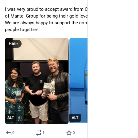
I was very proud to accept award from Cocoaheads on behalf 
of Mantel Group for being their gold level sponsor this year. 
We are always happy to support the community and help bring 
people together!
Hide
ALT
ALT
0
1
0