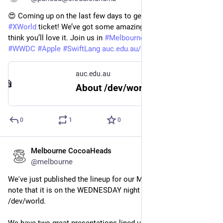
😍 Coming up on the last few days to get a 
#
DevWorld
 + 
#
XWorld
 ticket! We’ve got some amazing talks for you, and we 
think you’ll love it. Join us in 
#
Melbourne
? 
#
AppleDev
#
iOSdev
#
WWDC
#
Apple
#
SwiftLang
auc.edu.au/devworld/about/
auc.edu.au
About /dev/world – AUC
0
1
0
Melbourne CocoaHeads
Apr 26, 2024
*
@melbourne
We've just published the lineup for our May meetup! Please 
note that it is on the WEDNESDAY night to avoid clashing with 
/dev/world.