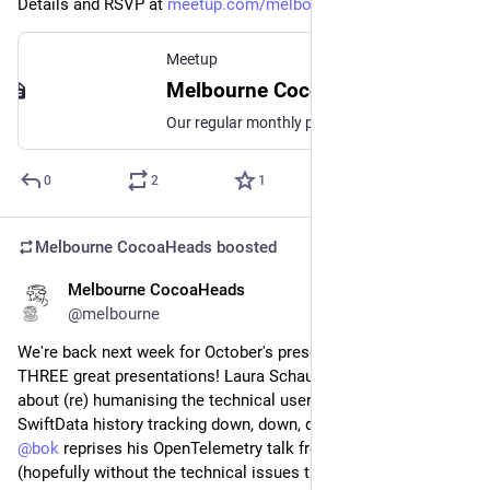
Details and RSVP at 
meetup.com/melbourne-cocoahead
Meetup
Melbourne CocoaHeads No. 181, Thu, Nov 14, 2024, 6:30 PM | Meetup
Our regular monthly presentation night on the second Thursday of the month from 6:30pm! Thanks to Mantel Group for hosting us again this month. If you're coming in person
0
2
1
Melbourne CocoaHeads
boosted
Melbourne CocoaHeads
Oct 4, 2024
@melbourne
We're back next week for October's presentation night with 
THREE great presentations! Laura Schaufelberger will tell us 
about (re) humanising the technical user; 
@
Amy
 takes 
SwiftData history tracking down, down, down the road; and 
@
bok
 reprises his OpenTelemetry talk from last month 
(hopefully without the technical issues this time).