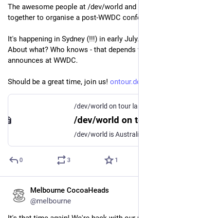
The awesome people at /dev/world and Procreate have come 
together to organise a post-WWDC conference for Aussies. 
It's happening in Sydney (!!!) in early July. And I'll be speaking! 
About what? Who knows - that depends what Apple 
announces at WWDC. 
Should be a great time, join us! 
ontour.devworld.au/index.php
/dev/world on tour landing in Sydney!
/dev/world on tour landing in Sydney!
/dev/world is Australia's longest running conference for macOS and iOS developers and designers - and we're going on tour for the first time!
0
3
1
Melbourne CocoaHeads
May 11
@melbourne