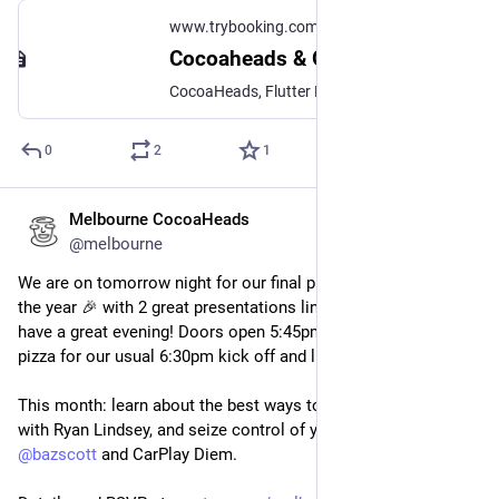
www.trybooking.com
Cocoaheads & GDG Melbourne Christmas Party
CocoaHeads, Flutter Melbourne and GDG Melbourne will be joining forces to bring you our end of year Christmas party. There will be: 💃 Games and...
0
2
1
Melbourne CocoaHeads
Nov 13, 2024
*
@melbourne
We are on tomorrow night for our final presentation night of 
the year 🎉 with 2 great presentations lined up you're sure to 
have a great evening! Doors open 5:45pm with drinks and 
pizza for our usual 6:30pm kick off and live stream.
This month: learn about the best ways to monetise your app 
with Ryan Lindsey, and seize control of your dashboard with 
@
bazscott
 and CarPlay Diem.